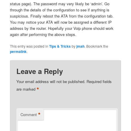
status page). The password may very likely be ‘admin’. Go
through the details of the configuration to see if anything is
suspicious. Finally reboot the ATA from the configuration tab.
You may notice your ATA will now be assigned a different IP
address by the router. Hopefully your Voip phone should work
again after performing the above steps.
This entry was posted in
Tips & Tricks
by
jmah
. Bookmark the
permalink
.
Leave a Reply
Your email address will not be published.
Required fields
*
are marked
*
Comment