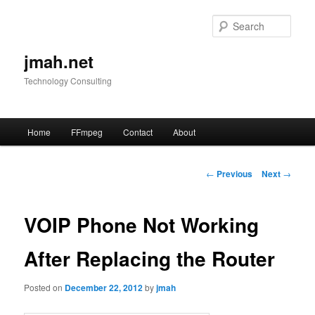
Skip
to
Sear
primary
content
jmah.net
Technology Consulting
Main
Home
FFmpeg
Contact
About
menu
Post
←
Previous
Next
→
navigation
VOIP Phone Not Working
After Replacing the Router
Posted on
December 22, 2012
by
jmah