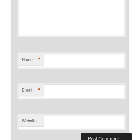
*
Name
*
Email
Website