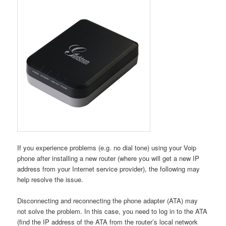
If you experience problems (e.g. no dial tone) using your Voip
phone after installing a new router (where you will get a new IP
address from your Internet service provider), the following may
help resolve the issue.
Disconnecting and reconnecting the phone adapter (ATA) may
not solve the problem. In this case, you need to log in to the ATA
(find the IP address of the ATA from the router’s local network