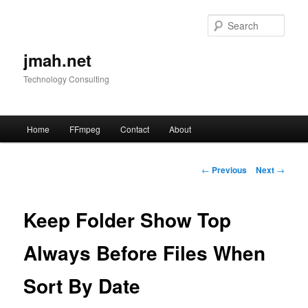
Skip
to
Sear
primary
content
jmah.net
Technology Consulting
Main
Home
FFmpeg
Contact
About
menu
Post
←
Previous
Next
→
navigation
Keep Folder Show Top
Always Before Files When
Sort By Date