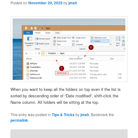
Posted on
November 20, 2025
by
jmah
When you want to keep all the folders on top even if the list is
sorted by descending order of “Date modified”, shift-click the
Name column. All folders will be sitting at the top.
This entry was posted in
Tips & Tricks
by
jmah
. Bookmark the
permalink
.