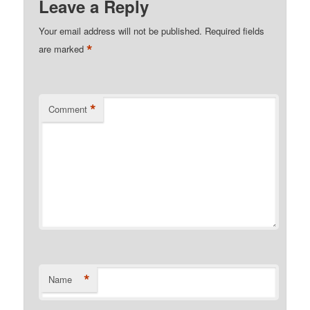
Leave a Reply
Your email address will not be published.
Required fields
*
are marked
*
Comment
*
Name